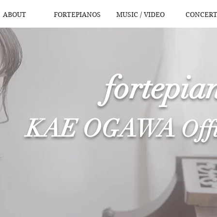
ABOUT
FORTEPIANOS
MUSIC / VIDEO
CONCERT
fortepian
KAE OGAWA
​
Off