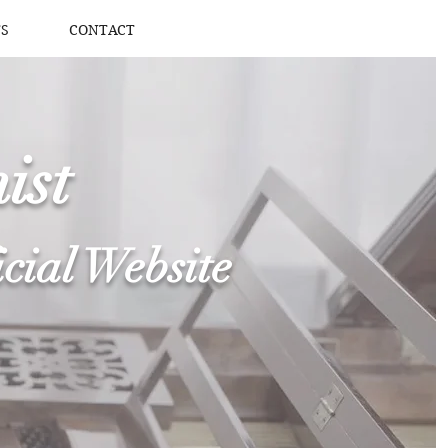
S
CONTACT
ist
icial Website